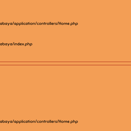
rabaya/application/controllers/Home.php
rabaya/index.php
rabaya/application/controllers/Home.php