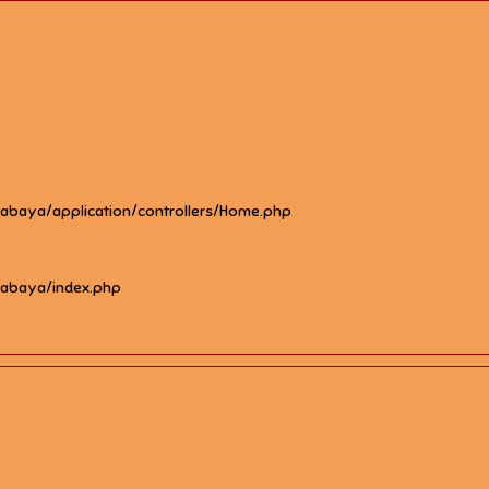
rabaya/application/controllers/Home.php
rabaya/index.php