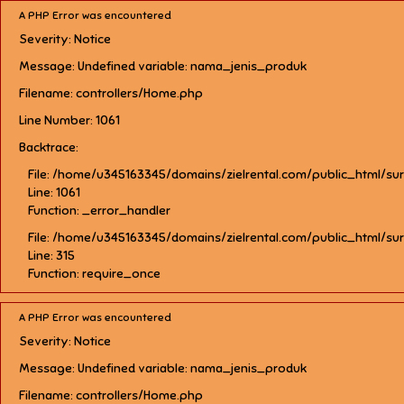
A PHP Error was encountered
Severity: Notice
Message: Undefined variable: nama_jenis_produk
Filename: controllers/Home.php
Line Number: 1061
Backtrace:
File: /home/u345163345/domains/zielrental.com/public_html/su
Line: 1061
Function: _error_handler
File: /home/u345163345/domains/zielrental.com/public_html/su
Line: 315
Function: require_once
A PHP Error was encountered
Severity: Notice
Message: Undefined variable: nama_jenis_produk
Filename: controllers/Home.php