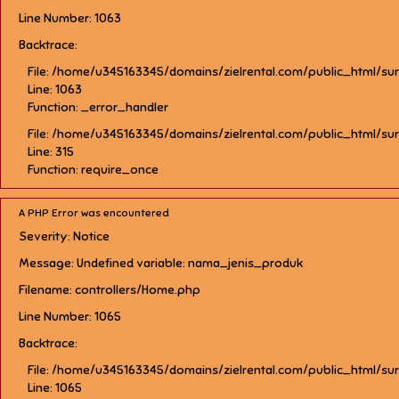
Line Number: 1063
Backtrace:
File: /home/u345163345/domains/zielrental.com/public_html/su
Line: 1063
Function: _error_handler
File: /home/u345163345/domains/zielrental.com/public_html/su
Line: 315
Function: require_once
A PHP Error was encountered
Severity: Notice
Message: Undefined variable: nama_jenis_produk
Filename: controllers/Home.php
Line Number: 1065
Backtrace:
File: /home/u345163345/domains/zielrental.com/public_html/su
Line: 1065