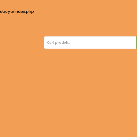
rabaya/index.php