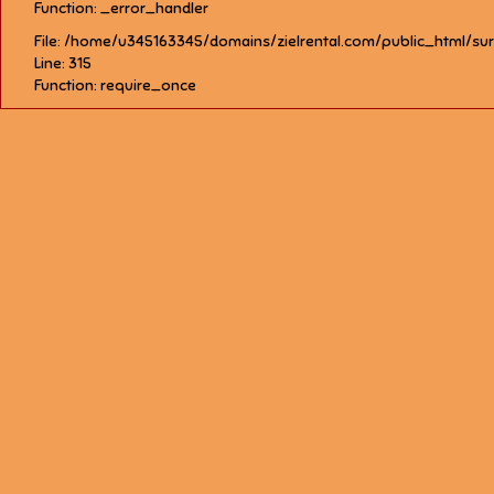
Function: _error_handler
File: /home/u345163345/domains/zielrental.com/public_html/su
Line: 315
Function: require_once